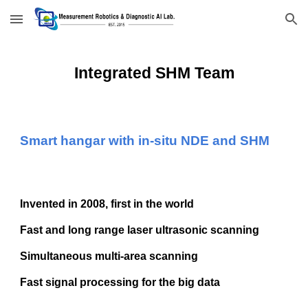
Skip to main content
Skip to navigation
Integrated SHM
Team
Smart hangar with in-situ NDE and SHM
Invented in 2008, first in the world
Fast and long range laser ultrasonic scanning
Simultaneous multi-area scanning
Fast signal processing for the big data