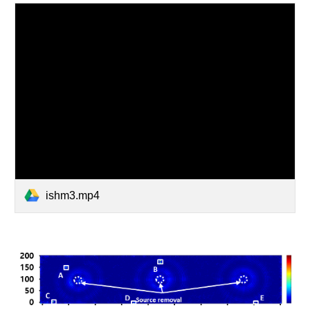
ishm3.mp4