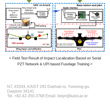
<
Field Test Result of Impact Localization Based on Serial
PZT Network & UPI based Fuselage Training
>
N7, #3334, KAIST 291 Daehak-ro, Yuseong-gu,
Daejeon 34141
Tel. +82-42-350-3768 Email. leejrr@kaist.ac.kr