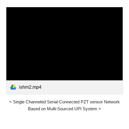
ishm2.mp4
<
Single Channeled Serial-Connected PZT sensor Network
Based on Multi-Sourced UPI System
>