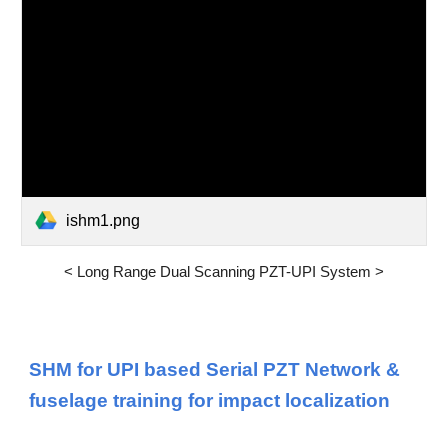
ishm1.png
<
Long Range Dual Scanning PZT-UPI System
>
SHM for UPI based Serial PZT Network &
fuselage training for impact localization