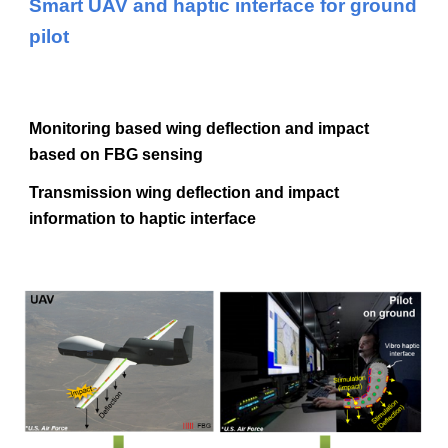
Smart UAV and haptic interface for ground
pilot
Monitoring based wing deflection and impact
based on FBG sensing
Transmission wing deflection and impact
information to haptic interface