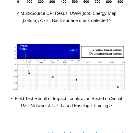
<
Multi-Source UPI Result, UWPI(top), Energy Map
(bottom), A~E : Back surface crack detected
>
<
Field Test Result of Impact Localization Based on Serial
PZT Network & UPI based Fuselage Training
>